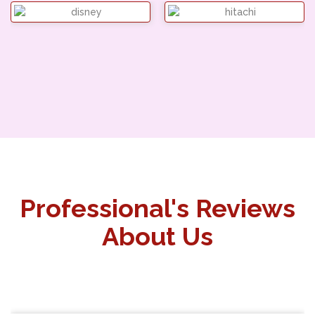
Professional's Reviews
About Us