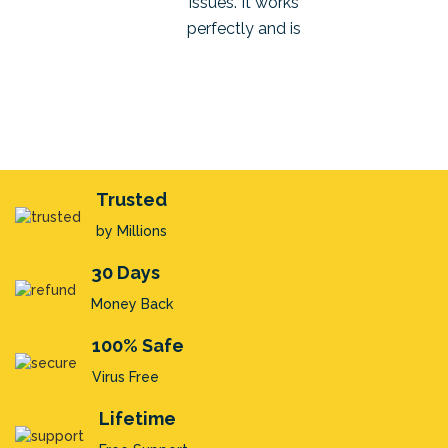
issues. It works
process, like a Pro!
to your techni
perfectly and is
support team wh
completely safe to use.
there to answer 
queries and cle
Thanks again.
silly doubts t
us E. Kristensen
Trusted
Teodor Elias
Robert P. Wright
by Millions
30 Days
Money Back
100% Safe
Virus Free
Lifetime