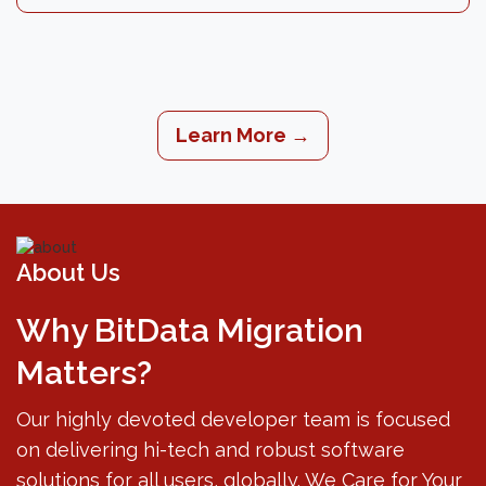
Learn More →
About Us
Why BitData Migration
Matters?
Our highly devoted developer team is focused
on delivering hi-tech and robust software
solutions for all users, globally. We Care for Your