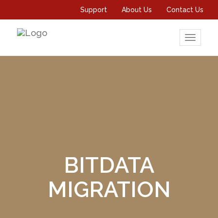
Support
About Us
Contact Us
Toggle
navigati
BITDATA
MIGRATION