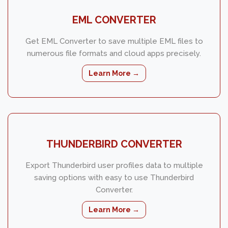
EML CONVERTER
Get EML Converter to save multiple EML files to
numerous file formats and cloud apps precisely.
Learn More →
THUNDERBIRD CONVERTER
Export Thunderbird user profiles data to multiple
saving options with easy to use Thunderbird
Converter.
Learn More →