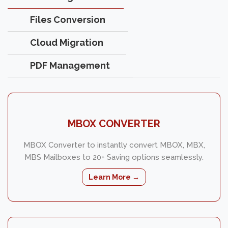
Files Conversion
Cloud Migration
PDF Management
MBOX CONVERTER
MBOX Converter to instantly convert MBOX, MBX,
MBS Mailboxes to 20+ Saving options seamlessly.
Learn More →