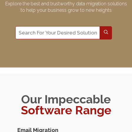
Explore the best and trustworthy data migration solutions
to help your business grow to new heights
Our Impeccable
Software Range
Email Migration