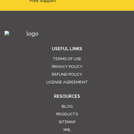
Free Support
USEFUL LINKS
TERMS OF USE
PRIVACY POLICY
REFUND POLICY
LICENSE AGREEMENT
RESOURCES
BLOG
PRODUCTS
SITEMAP
XML