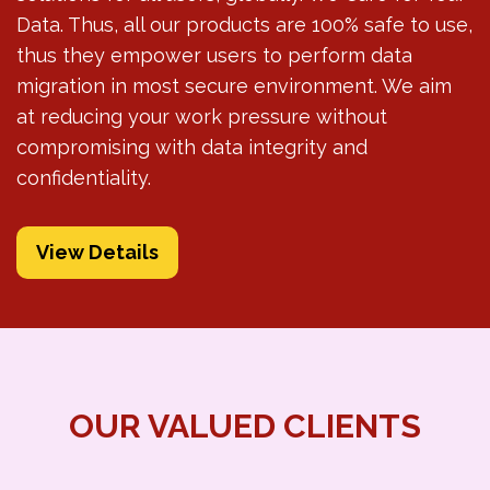
Data. Thus, all our products are 100% safe to use,
thus they empower users to perform data
migration in most secure environment. We aim
at reducing your work pressure without
compromising with data integrity and
confidentiality.
View Details
OUR VALUED CLIENTS